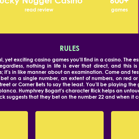
Lucky Nugget Casino
600+
read review
games
RULES
yet exciting casino games you’ll find in a casino. The ess
rdless, nothing in life is ever that direct, and this i
ess; it’s in like manner about an examination. Come and tes
et on a single number, an extent of numbers, on red or d
ts, Street or Corner Bets to say the least. You’ll be playi
sablanca. Humphrey Bogart’s character Rick helps an unt
ick suggests that they bet on the number 22 and when it co