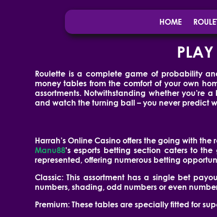
HOME
ROULE
PLAY
Roulette is a complete game of probability and
money tables from the comfort of your own home
assortments. Notwithstanding whether you’re a 
and watch the turning ball – you never predict w
Harrah’s Online Casino offers the going with the 
Manu88
's esports betting section caters to th
represented, offering numerous betting opportuni
Classic
: This assortment has a single bet payo
numbers, shading, odd numbers or even number
Premium
: These tables are specially fitted for s