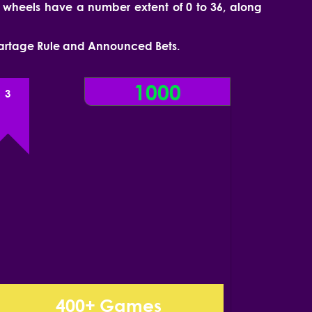
n wheels have a number extent of 0 to 36, along
 Partage Rule and Announced Bets.
1000
3
400+
Games