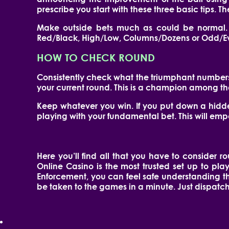
prescribe you start with these three basic tips. 
Make outside bets much as could be normal. N
Red/Black, High/Low, Columns/Dozens or Odd/E
HOW TO CHECK ROUND
Consistently check what the triumphant numbers 
your current round. This is a champion among th
Keep whatever you win. If you put down a hidd
playing with your fundamental bet. This will emp
Here you’ll find all that you have to consider 
Online Casino is the most trusted set up to pla
Enforcement, you can feel safe understanding t
be taken to the games in a minute. Just dispatc