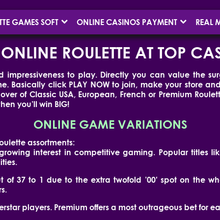
TTE GAMES SOFT
ONLINE CASINOS PAYMENT
REAL 
 ONLINE ROULETTE AT TOP CA
 impressiveness to play. Directly you can value the surg
. Basically click PLAY NOW to join, make your store and 
lover of Classic USA, European, French or Premium Roulet
hen you’ll win BIG!
ONLINE GAME VARIATIONS
roulette assortments:
e growing interest in competitive gaming. Popular titles 
ties.
ut of 37 to 1 due to the extra twofold ’00′ spot on the
s.
uperstar players. Premium offers a most outrageous bet for 