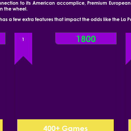
 connection to its American accomplice, Premium Europea
on the wheel.
 has a few extra features that impact the odds like the La
1800
1
400+
Games