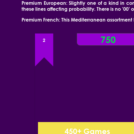
Premium European
: Slightly one of a kind in
these lines affecting probability. There is no ’00′ 
Premium French
: This Mediterranean assortment
750
2
450+
Games