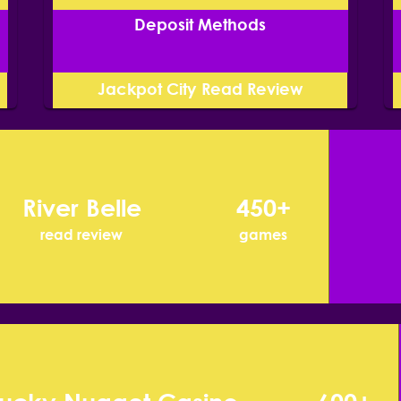
Deposit Methods
Jackpot City
Read Review
River Belle
450+
read review
games