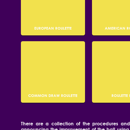
EUROPEAN ROULETTE
AMERICAN RO
COMMON DRAW ROULETTE
ROULETTE
There are a collection of the procedures and 
announcing the improvement of the ball using a