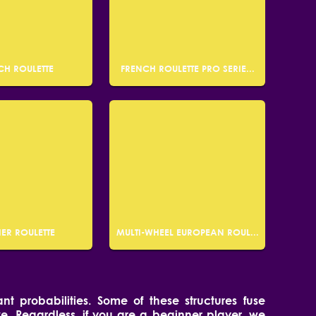
CH ROULETTE
FRENCH ROULETTE PRO SERIE...
ER ROULETTE
MULTI-WHEEL EUROPEAN ROUL...
t probabilities. Some of these structures fuse
e. Regardless, if you are a beginner player, we