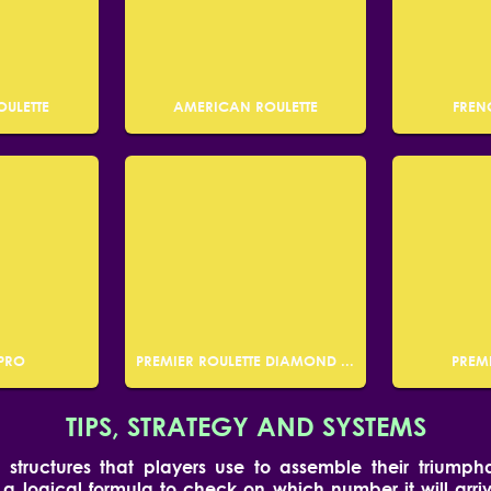
ULETTE
AMERICAN ROULETTE
FREN
 PRO
PREMIER ROULETTE DIAMOND ...
PREMI
TIPS, STRATEGY AND SYSTEMS
structures that players use to assemble their triumphan
 logical formula to check on which number it will arriv