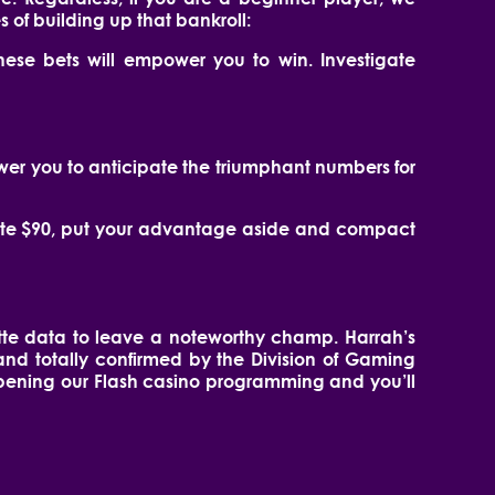
 of building up that bankroll:
ese bets will empower you to win. Investigate
wer you to anticipate the triumphant numbers for
tate $90, put your advantage aside and compact
lette data to leave a noteworthy champ. Harrah’s
 and totally confirmed by the Division of Gaming
opening our Flash casino programming and you’ll