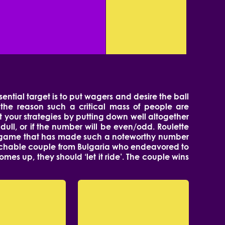
ential target is to put wagers and desire the ball
s the reason such a critical mass of people are
t your strategies by putting down well altogether
ull, or if the number will be even/odd. Roulette
ng the game that has made such a noteworthy number
ouchable couple from Bulgaria who endeavored to
mes up, they should ‘let it ride’. The couple wins