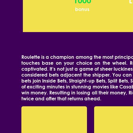
1000
bonus
Roulette is a champion among the most principal, 
touches base on your choice on the wheel. Rega
captivated. It’s not just a game of sheer luckin
considered bets adjacent the shipper. You can b
bets join Inside Bets, Straight-up Bets, Split Be
of exciting minutes in stunning movies like Ca
win money. Resulting in losing all their money, R
twice and after that returns ahead.