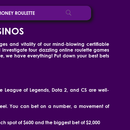
MONEY ROULETTE
SINOS
es and vitality of our mind-blowing certifiable
investigate four dazzling online roulette games
te, we have everything! Put down your best bets
like League of Legends, Dota 2, and CS are well-
 wheel. You can bet on a number, a movement of
each spot of $600 and the biggest bet of $2,000