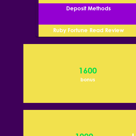
Deposit Methods
Ruby Fortune
Read Review
1600
bonus