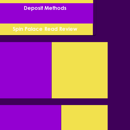
Deposit Methods
Spin Palace
Read Review