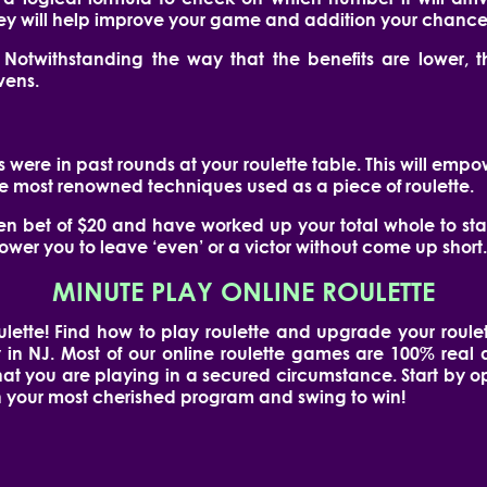
They will help improve your game and addition your chances
otwithstanding the way that the benefits are lower, th
vens.
were in past rounds at your roulette table. This will empo
e most renowned techniques used as a piece of roulette.
en bet of $20 and have worked up your total whole to s
ower you to leave ‘even’ or a victor without come up short.
MINUTE PLAY ONLINE ROULETTE
roulette! Find how to play roulette and upgrade your rou
y in NJ. Most of our online roulette games are 100% real
hat you are playing in a secured circumstance. Start by 
h your most cherished program and swing to win!