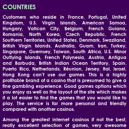
COUNTRIES
Customers who reside in France, Portugal, United
Kingdom, U.S. Virgin Islands, American Samoa,
Hungary, Vatican City, Belgium, French Guiana,
Romania, North Korea, Czech Republic, French
Southern Territories, United States, Denmark, Swaziland,
British Virgin Islands, Australia, Guam, Iran, Turkey,
Singapore, Guernsey, Taiwan, South Africa, U.S. Minor
Outlying Islands, French Polynesia, Austria, Antigua
and Barbuda, British Indian Ocean Territory, Spain,
Puerto Rico, Netherlands, Réunion, Jersey, Ital, Israel,
Hong Kong can’t use our games. This is a highly
profitable brand of a casino that is presumed to give a
fine gambling experience. Good games options which
you enjoy as well as the layout of the site which makes
it a lot easier to find the games that you would like to
play. The service is far more personal and friendly
compared with another casinos.
Among the greatest internet casinos if not the best,
really excellent selection of games, very awesome