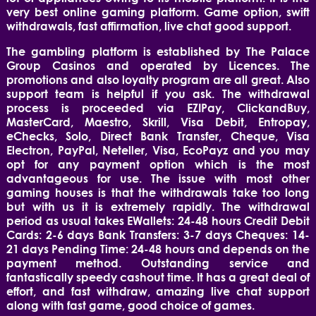
very best online gaming platform. Game option, swift
withdrawals, fast affirmation, live chat good support.
The gambling platform is established by The Palace
Group Casinos and operated by Licences. The
promotions and also loyalty program are all great. Also
support team is helpful if you ask. The withdrawal
process is proceeded via EZIPay, ClickandBuy,
MasterCard, Maestro, Skrill, Visa Debit, Entropay,
eChecks, Solo, Direct Bank Transfer, Cheque, Visa
Electron, PayPal, Neteller, Visa, EcoPayz and you may
opt for any payment option which is the most
advantageous for use. The issue with most other
gaming houses is that the withdrawals take too long
but with us it is extremely rapidly. The withdrawal
period as usual takes EWallets: 24-48 hours Credit Debit
Cards: 2-6 days Bank Transfers: 3-7 days Cheques: 14-
21 days Pending Time: 24-48 hours and depends on the
payment method. Outstanding service and
fantastically speedy cashout time. It has a great deal of
effort, and fast withdraw, amazing live chat support
along with fast game, good choice of games.