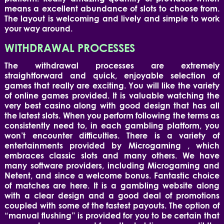
means a excellent abundance of slots to choose from.
The layout is welcoming and lively and simple to work
your way around.
WITHDRAWAL PROCESSES
The withdrawal processes are extremely
straightforward and quick, enjoyable selection of
games that really are exciting. You will like the variety
of online games provided. It is valuable watching the
very best casino along with good design that has all
the latest slots. When you perform following the terms as
consistently need to, in each gambling platform, you
won’t encounter difficulties. There is a variety of
entertainments provided by Microgaming , which
embraces classic slots and many others. We have
many software providers, including Microgaming and
Netent, and since a welcome bonus. Fantastic choice
of matches are here. It is a gambling website along
with a clear design and a good deal of promotions
coupled with some of the fastest payouts. The option of
“manual flushing” is provided for you to be certain that