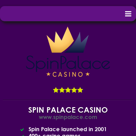
SPIN PALACE CASINO
www.spinpalace.com
Spin Palace launched in 2001
400+ casino games