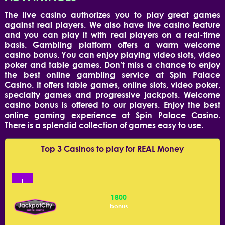
The live casino authorizes you to play great games
against real players. We also have live casino feature
and you can play it with real players on a real-time
basis. Gambling platform offers a warm welcome
casino bonus. You can enjoy playing video slots, video
poker and table games. Don’t miss a chance to enjoy
the best online gambling service at Spin Palace
Casino. It offers table games, online slots, video poker,
specialty games and progressive jackpots. Welcome
casino bonus is offered to our players. Enjoy the best
online gaming experience at Spin Palace Casino.
There is a splendid collection of games easy to use.
Top 3 Casinos to play for REAL Money
1
1800
bonus