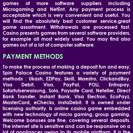
games of more software suppliers including
Microgaming and NetEnt. Any payment process is
acceptable which is very convenient and useful. You
will find the absolutely best customer service,great
game assortment. Withdrawals are processed fast.
Casino presents games from several software providers,
for example all most widely used. You may find also
games out of a lot of computer software.
PAYMENT METHODS
To make the process of making a deposit fun and easy,
Spin Palace Casino features a variety of payment
methods : Ukash, EZIPay, Skrill, Maestro, ClickandBuy,
Visa Debit, Visa, PayPal, POLi, Entropay,
Sofortuberwaisung, Solo, Paysafe Card, Neteller, Direct
Bank Transfer, Instant Bank, Visa Electron, EcoPayz,
MasterCard, eChecks, instaDebit. It is owned under
licensing authority. Is online casino game embedded
with new technology of micro gaming, group gaming.
Welcome bonuses are fine, covering several deposits.
The internet site is sensitive and can be responsive on a
lot of appliances owing to its mobile platform. It is the