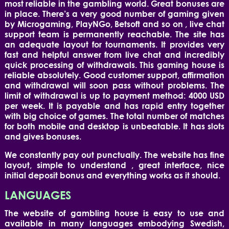
most reliable in the gambling world. Great bonuses are
in place. There’s a very good number of gaming given
by Microgaming, PlayNGo, Betsoft and so on , live chat
support team is permanently reachable. The site has
an adequate layout for tournaments. It provides very
fast and helpful answer from live chat and incredibly
quick processing of withdrawals. This gaming house is
reliable absolutely. Good customer support, affirmation
and withdrawal will soon pass without problems. The
limit of withdrawal is up to payment method: 4000 USD
per week. It is payable and has rapid entry together
with big choice of games. The total number of matches
for both mobile and desktop is unbeatable. It has slots
and gives bonuses.
We constantly pay out punctually. The website has fine
layout, simple to understand , great interface, nice
initial deposit bonus and everything works as it should.
LANGUAGES
The website of gambling house is easy to use and
available in many languages embodying Swedish,