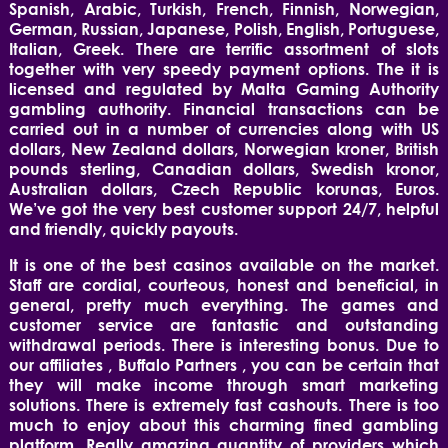
Spanish, Arabic, Turkish, French, Finnish, Norwegian,
German, Russian, Japanese, Polish, English, Portuguese,
Italian, Greek. There are terrific assortment of slots
together with very speedy payment options. The it is
licensed and regulated by Malta Gaming Authority
gambling authority. Financial transactions can be
carried out in a number of currencies along with US
dollars, New Zealand dollars, Norwegian kroner, British
pounds sterling, Canadian dollars, Swedish kronor,
Australian dollars, Czech Republic korunas, Euros.
We’ve got the very best customer support 24/7, helpful
and friendly, quickly payouts.
It is one of the best casinos available on the market.
Staff are cordial, courteous, honest and beneficial, in
general, pretty much everything. The games and
customer service are fantastic and outstanding
withdrawal periods. There is interesting bonus. Due to
our affiliates , Buffalo Partners , you can be certain that
they will make income through smart marketing
solutions. There is extremely fast cashouts. There is too
much to enjoy about this charming fined gambling
platform. Really amazing quantity of providers which