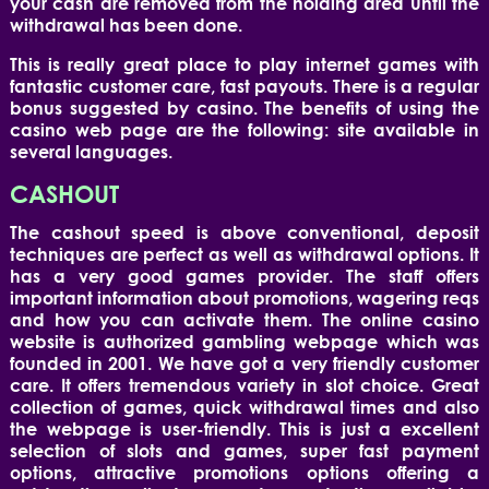
your cash are removed from the holding area until the
withdrawal has been done.
This is really great place to play internet games with
fantastic customer care, fast payouts. There is a regular
bonus suggested by casino. The benefits of using the
casino web page are the following: site available in
several languages.
CASHOUT
The cashout speed is above conventional, deposit
techniques are perfect as well as withdrawal options. It
has a very good games provider. The staff offers
important information about promotions, wagering reqs
and how you can activate them. The online casino
website is authorized gambling webpage which was
founded in 2001. We have got a very friendly customer
care. It offers tremendous variety in slot choice. Great
collection of games, quick withdrawal times and also
the webpage is user-friendly. This is just a excellent
selection of slots and games, super fast payment
options, attractive promotions options offering a