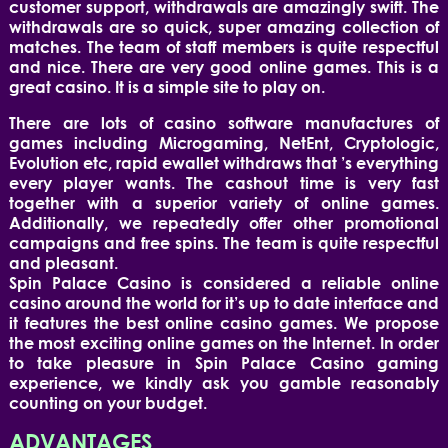
customer support, withdrawals are amazingly swift. The
withdrawals are so quick, super amazing collection of
matches. The team of staff members is quite respectful
and nice. There are very good online games. This is a
great casino. It is a simple site to play on.
There are lots of casino software manufactures of
games including Microgaming, NetEnt, Cryptologic,
Evolution etc, rapid ewallet withdraws that ’s everything
every player wants. The cashout time is very fast
together with a superior variety of online games.
Additionally, we repeatedly offer other promotional
campaigns and free spins. The team is quite respectful
and pleasant.
Spin Palace Casino is considered a reliable online
casino around the world for it’s up to date interface and
it features the best online casino games. We propose
the most exciting online games on the Internet. In order
to take pleasure in Spin Palace Casino gaming
experience, we kindly ask you gamble reasonably
counting on your budget.
ADVANTAGES