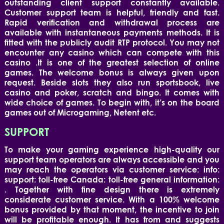
outstanding client support constantly available.
Customer support team is helpful, friendly and fast.
Rapid verification and withdrawal process are
available with instantaneous payments methods. It is
fitted with the publicly audit RTP protocol. You may not
encounter any casino which can compete with this
casino .It is one of the greatest selection of online
games. The welcome bonus is always given upon
request. Beside slots they also run sportsbook, live
casino and poker, scratch and bingo. It comes with
wide choice of games. To begin with, it’s on the board
games out of Microgaming, Netent etc.
SUPPORT
To make your gaming experience high-quality our
support team operators are always accessible and you
may reach the operators via customer service: info:
support: toll-free Canada: toll-free general information:
. Together with fine design there is extremely
considerate customer service. With a 100% welcome
bonus provided by that moment, the incentive to join
will be profitable enough. It has from and suggests