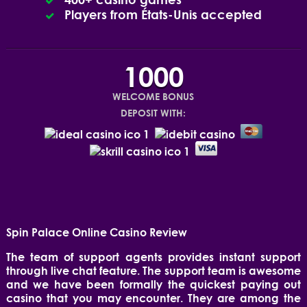
Players from États-Unis accepted
1000
WELCOME BONUS
DEPOSIT WITH:
Spin Palace Online Casino Review
The team of support agents provides instant support
through live chat feature. The support team is awesome
and we have been formally the quickest paying out
casino that you may encounter. They are among the