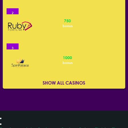
2
750
bonus
3
1000
bonus
SHOW ALL CASINOS