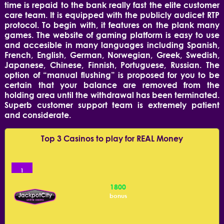
time is repaid to the bank really fast the elite customer
care team. It is equipped with the publicly audicet RTP
protocol. To begin with, it features on the plank many
games. The website of gaming platform is easy to use
and accesible in many languages including Spanish,
French, English, German, Norwegian, Greek, Swedish,
Japanese, Chinese, Finnish, Portuguese, Russian. The
option of “manual flushing” is proposed for you to be
certain that your balance are removed from the
holding area until the withdrawal has been terminated.
Superb customer support team is extremely patient
and considerate.
Top 3 Casinos to play for REAL Money
1
1800
bonus