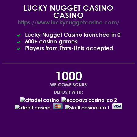
LUCKY NUGGET CASINO
CASINO
https://www.luckynuggetcasino.com/
Lucky Nugget Casino launched in 0
600+ casino games
Players from États-Unis accepted
1000
WELCOME BONUS
DEPOSIT WITH: