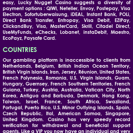
easy, Lucky Nugget Casino suggests a diversity of
payment options : QIWI, Neteller, Envoy, Postepay, Visa
Electron, Sofortuberwaisung, iDEAL, Instant Bank, POLi,
Direct Bank Transfer, Entropay, Visa Debit, EZIPay,
ClickandBuy, Visa, MasterCard, Skrill, Citadel Direct,
UseMyFunds, eChecks, Lobanet, instaDebit, Maestro,
EcoPayz, Paysafe Card.
COUNTRIES
Our gambling platform is inaccessible to clients from
Netherlands, Belgium, British Indian Ocean Territory,
British Virgin Islands, Iran, Jersey, Réunion, United States,
French Polynesia, Romania, U.S. Virgin Islands, Guam,
Hungary, Guernsey, French Southern Territories, French
Guiana, Turkey, Austria, Australia, Vatican City, North
Korea, Antigua and Barbuda, Denmark, Hong Kong,
Taiwan, Israel, France, South Africa, Swaziland,
Portugal, Puerto Rico, U.S. Minor Outlying Islands, Spain,
Czech Republic, Ital, American Samoa, Singapore,
United Kingdom. Casino has very speedy record
verification for withdrawal and beneficial support
agents. Like a VIP you now have an individual and very