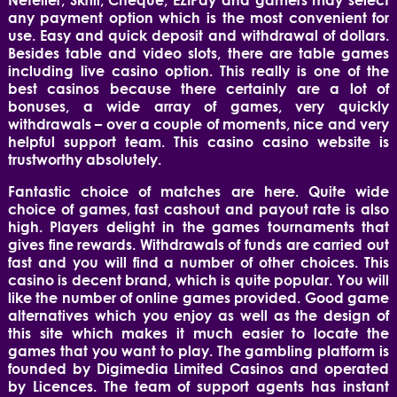
any payment option which is the most convenient for
use. Easy and quick deposit and withdrawal of dollars.
Besides table and video slots, there are table games
including live casino option. This really is one of the
best casinos because there certainly are a lot of
bonuses, a wide array of games, very quickly
withdrawals – over a couple of moments, nice and very
helpful support team. This casino casino website is
trustworthy absolutely.
Fantastic choice of matches are here. Quite wide
choice of games, fast cashout and payout rate is also
high. Players delight in the games tournaments that
gives fine rewards. Withdrawals of funds are carried out
fast and you will find a number of other choices. This
casino is decent brand, which is quite popular. You will
like the number of online games provided. Good game
alternatives which you enjoy as well as the design of
this site which makes it much easier to locate the
games that you want to play. The gambling platform is
founded by Digimedia Limited Casinos and operated
by Licences. The team of support agents has instant