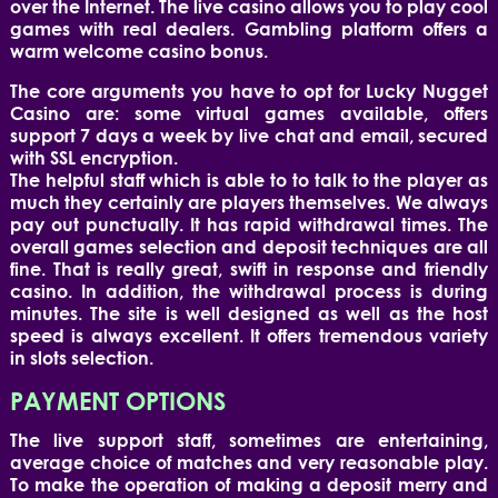
over the Internet. The live casino allows you to play cool
games with real dealers. Gambling platform offers a
warm welcome casino bonus.
The core arguments you have to opt for Lucky Nugget
Casino are: some virtual games available, offers
support 7 days a week by live chat and email, secured
with SSL encryption.
The helpful staff which is able to to talk to the player as
much they certainly are players themselves. We always
pay out punctually. It has rapid withdrawal times. The
overall games selection and deposit techniques are all
fine. That is really great, swift in response and friendly
casino. In addition, the withdrawal process is during
minutes. The site is well designed as well as the host
speed is always excellent. It offers tremendous variety
in slots selection.
PAYMENT OPTIONS
The live support staff, sometimes are entertaining,
average choice of matches and very reasonable play.
To make the operation of making a deposit merry and