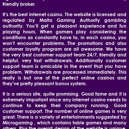
friendly broker.
It’s the best internet casino. The website is licensed and
regulated by Malta Gaming Authority gambling
authority. You’ll get a pleasant experience and fun
playing hours. When gamers play considering the
conditions as constantly have to, in each casino, you
won’t encounter problems. The promotions and also
customer loyalty program are all awesome. We have
the very best customer support team 24/7, friendly and
helpful, very fast withdrawals. Additionally customer
support team is amicable in the event that you have
problem. Withdrawals are processed immediately. This
really is but one of the perfect online casinos and
they’ve pretty pleasant bonus system.
It is a serious site, quite promising. Good fame and it is
extremely important since any internet casino needs to
continue to keep their company running. Good
customer support. The number of online games is very
great. There is a variety of entertainments suggested by
Microgaming , which contains table games and many
others. Plus,the overall design of the website is unique.