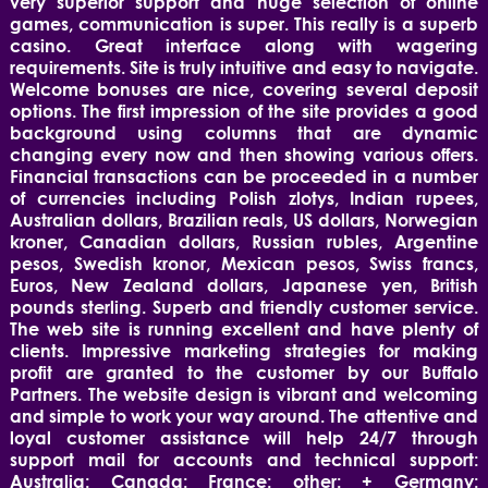
very superior support and huge selection of online
games, communication is super. This really is a superb
casino. Great interface along with wagering
requirements. Site is truly intuitive and easy to navigate.
Welcome bonuses are nice, covering several deposit
options. The first impression of the site provides a good
background using columns that are dynamic
changing every now and then showing various offers.
Financial transactions can be proceeded in a number
of currencies including Polish zlotys, Indian rupees,
Australian dollars, Brazilian reals, US dollars, Norwegian
kroner, Canadian dollars, Russian rubles, Argentine
pesos, Swedish kronor, Mexican pesos, Swiss francs,
Euros, New Zealand dollars, Japanese yen, British
pounds sterling. Superb and friendly customer service.
The web site is running excellent and have plenty of
clients. Impressive marketing strategies for making
profit are granted to the customer by our Buffalo
Partners. The website design is vibrant and welcoming
and simple to work your way around. The attentive and
loyal customer assistance will help 24/7 through
support mail for accounts and technical support:
Australia: Canada: France: other: + Germany: