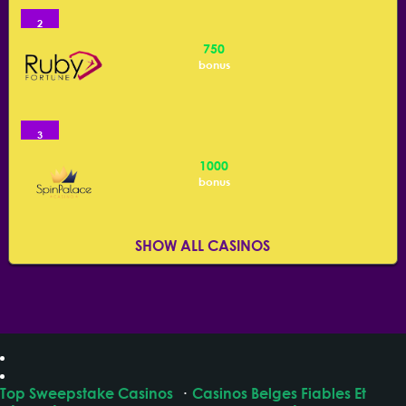
2
750
bonus
3
1000
bonus
SHOW ALL CASINOS
Top Sweepstake Casinos
·
Casinos Belges Fiables Et