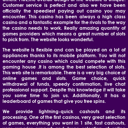
Customer service is perfect and also we have been
officially the speediest paying out casino you may
encounter. This casino has been always a high class
casino and a fantastic example for the rivals to the way
the casino needs to work. Really amazing quantity of
games providers which means a great number of slots
to pick from. The website looks wonderful.
The website is flexible and can be played on a lot of
appliances thanks to its mobile platform. You will not
encounter any casino which could compete with this
gaming house .It is among the best selection of slots.
This web site is remarkable. There is a very big choice of
online games and slots. Game choice, quick
withdrawal of funds, speedy confirmation, live chat
professional support. Despite this knowledge it will take
you some time to join us. Additionally, it has a
leaderboard of games that give you free spins.
We provide lightning-quick cashouts and its
processing. One of the first casinos, very great selection
of games, everything you want in 1 site, fast cashouts,