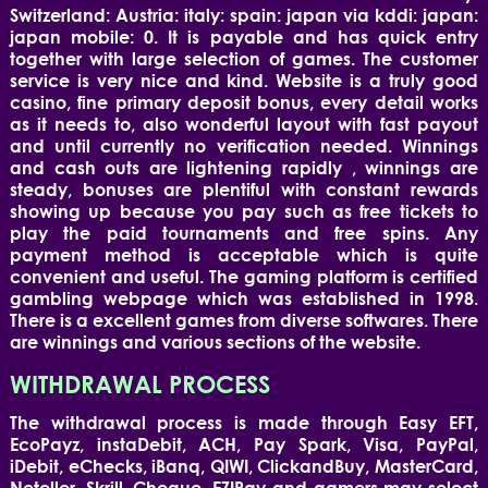
Switzerland: Austria: italy: spain: japan via kddi: japan:
japan mobile: 0. It is payable and has quick entry
together with large selection of games. The customer
service is very nice and kind. Website is a truly good
casino, fine primary deposit bonus, every detail works
as it needs to, also wonderful layout with fast payout
and until currently no verification needed. Winnings
and cash outs are lightening rapidly , winnings are
steady, bonuses are plentiful with constant rewards
showing up because you pay such as free tickets to
play the paid tournaments and free spins. Any
payment method is acceptable which is quite
convenient and useful. The gaming platform is certified
gambling webpage which was established in 1998.
There is a excellent games from diverse softwares. There
are winnings and various sections of the website.
WITHDRAWAL PROCESS
The withdrawal process is made through Easy EFT,
EcoPayz, instaDebit, ACH, Pay Spark, Visa, PayPal,
iDebit, eChecks, iBanq, QIWI, ClickandBuy, MasterCard,
Neteller, Skrill, Cheque, EZIPay and gamers may select