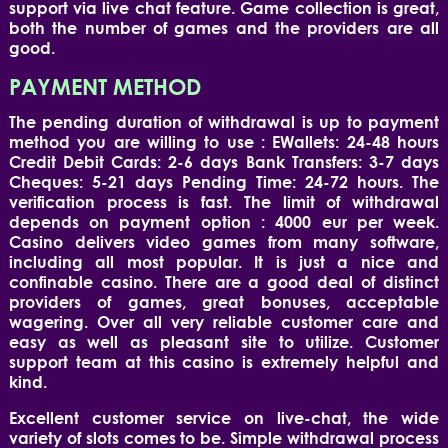
support via live chat feature. Game collection is great,
both the number of games and the providers are all
good.
PAYMENT METHOD
The pending duration of withdrawal is up to payment
method you are willing to use : EWallets: 24-48 hours
Credit Debit Cards: 2-6 days Bank Transfers: 3-7 days
Cheques: 5-21 days Pending Time: 24-72 hours. The
verification process is fast. The limit of withdrawal
depends on payment option : 4000 eur per week.
Casino delivers video games from many software,
including all most popular. It is just a nice and
confinable casino. There are a good deal of distinct
providers of games, great bonuses, acceptable
wagering. Over all very reliable customer care and
easy as well as pleasant site to utilize. Customer
support team at this casino is extremely helpful and
kind.
Excellent customer service on live-chat, the wide
variety of slots comes to be. Simple withdrawal process