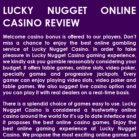
LUCKY NUGGET ONLINE
CASINO REVIEW
Welcome casino bonus is offered to our players. Don’t
miss a chance to enjoy the best online gambling
service at Lucky Nugget Casino. In order to take
pleasure in Lucky Nugget Casino gaming experience,
we kindly ask you gamble reasonably considering your
budget. It offers table games, online slots, video poker,
specialty games and progressive jackpots. Every
gamer can enjoy playing video slots, video poker and
table games. We also suggest live casino option and
you can play it with real dealers on a real-time basis.
There is a splendid choice of games easy to use. Lucky
Nugget Casino is considered a trustworthy online
casino around the world for it’s up to date interface and
it proposes the best online casino games. Enjoy the
best online gaming experience at Lucky Nugget
Casino. We propose the most exciting online games all